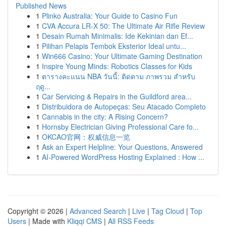
Published News
1
Plinko Australia: Your Guide to Casino Fun
1
CVA Accura LR-X 50: The Ultimate Air Rifle Review
1
Desain Rumah Minimalis: Ide Kekinian dan Ef...
1
Pilihan Pelapis Tembok Eksterior Ideal untu...
1
Win666 Casino: Your Ultimate Gaming Destination
1
Inspire Young Minds: Robotics Classes for Kids
1
ตารางคะแนน NBA วันนี้: ติดตาม ภาพรวม สำหรับ
ฤดู...
1
Car Servicing & Repairs in the Guildford area...
1
Distribuidora de Autopeças: Seu Atacado Completo
1
Cannabis in the city: A Rising Concern?
1
Hornsby Electrician Giving Professional Care fo...
1
OKCAO官网：权威信息一览
1
Ask an Expert Helpline: Your Questions, Answered
1
AI-Powered WordPress Hosting Explained : How ...
Copyright © 2026 |
Advanced Search
|
Live
|
Tag Cloud
|
Top
Users
| Made with
Kliqqi CMS
|
All RSS Feeds