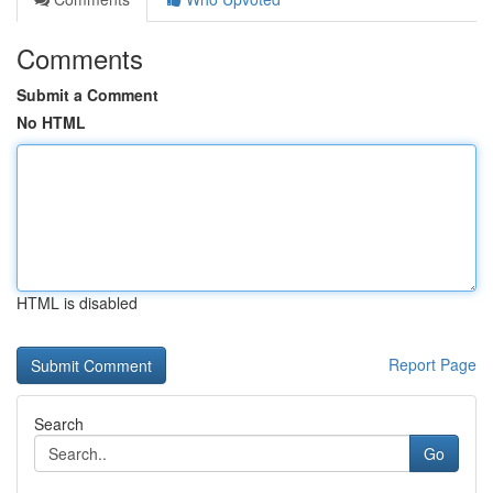
Comments
Submit a Comment
No HTML
HTML is disabled
Report Page
Search
Go