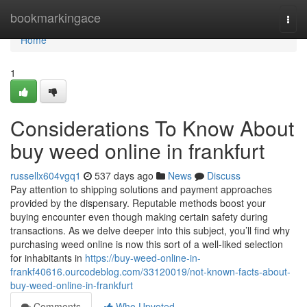
Home
bookmarkingace
Togg
navi
Home
1
Considerations To Know About
buy weed online in frankfurt
russellx604vgq1
537 days ago
News
Discuss
Pay attention to shipping solutions and payment approaches
provided by the dispensary. Reputable methods boost your
buying encounter even though making certain safety during
transactions. As we delve deeper into this subject, you’ll find why
purchasing weed online is now this sort of a well-liked selection
for inhabitants in
https://buy-weed-online-in-
frankf40616.ourcodeblog.com/33120019/not-known-facts-about-
buy-weed-online-in-frankfurt
Comments
Who Upvoted