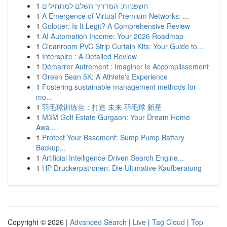
1
חשפניות: המדריך השלם למתחילים
1
A Emergence of Virtual Premium Networks: ...
1
Golotter: Is It Legit? A Comprehensive Review
1
AI Automation Income: Your 2026 Roadmap
1
Cleanroom PVC Strip Curtain Kits: Your Guide to...
1
Interspire : A Detailed Review
1
Démarrer Autrement : Imaginer le Accomplissement
1
Green Bean 5K: A Athlete's Experience
1
Fostering sustainable management methods for
mo...
1
羽毛球训练营：打造 未来 羽毛球 新星
1
M3M Golf Estate Gurgaon: Your Dream Home
Awa...
1
Protect Your Basement: Sump Pump Battery
Backup...
1
Artificial Intelligence-Driven Search Engine...
1
HP Druckerpatronen: Die Ultimative Kaufberatung
Copyright © 2026 |
Advanced Search
|
Live
|
Tag Cloud
|
Top