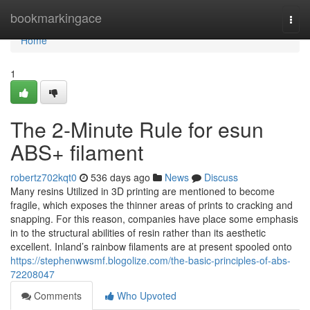
Home
bookmarkingace
Togg
navi
Home
1
The 2-Minute Rule for esun
ABS+ filament
robertz702kqt0
536 days ago
News
Discuss
Many resins Utilized in 3D printing are mentioned to become
fragile, which exposes the thinner areas of prints to cracking and
snapping. For this reason, companies have place some emphasis
in to the structural abilities of resin rather than its aesthetic
excellent. Inland’s rainbow filaments are at present spooled onto
https://stephenwwsmf.blogolize.com/the-basic-principles-of-abs-
72208047
Comments
Who Upvoted