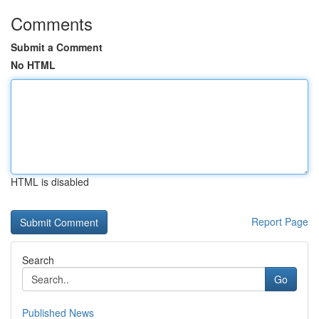
Comments
Submit a Comment
No HTML
HTML is disabled
Report Page
Search
Go
Published News