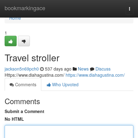
Home
bookmarkingace
Togg
navi
Home
1
Travel stroller
jackson5n69pch0
537 days ago
News
Discuss
Https://www.diahagustina.com/
https://www.diahagustina.com/
Comments
Who Upvoted
Comments
Submit a Comment
No HTML