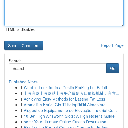
HTML is disabled
Report Page
Search
Go
Published News
1
What to Look for in a Destin Parking Lot Painti...
1
土豆官网土豆网站土豆平台最新入口链接地址：官方...
1
Achieving Easy Methods for Lasting Fat Loss
1
Aromatika Keria: Gia Ti Katapliktiki Atmosfera
1
Aluguel de Equipamento de Elevação: Tutorial Co...
1
10 Bet High Ainsworth Slots: A High Roller's Guide
1
88m: Your Ultimate Online Casino Destination
1
Finding the Perfect Concrete Contractor in Aust...