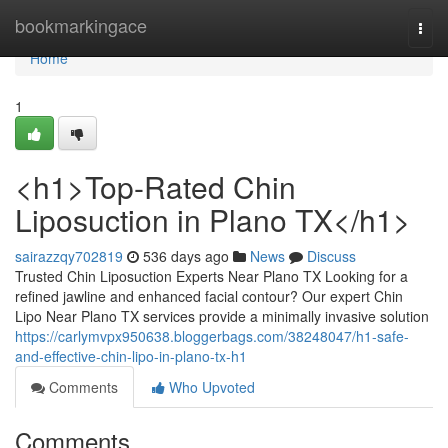
Home
bookmarkingace
Togg
navi
Home
1
<h1>Top-Rated Chin
Liposuction in Plano TX</h1>
sairazzqy702819
536 days ago
News
Discuss
Trusted Chin Liposuction Experts Near Plano TX Looking for a
refined jawline and enhanced facial contour? Our expert Chin
Lipo Near Plano TX services provide a minimally invasive solution
https://carlymvpx950638.bloggerbags.com/38248047/h1-safe-
and-effective-chin-lipo-in-plano-tx-h1
Comments
Who Upvoted
Comments