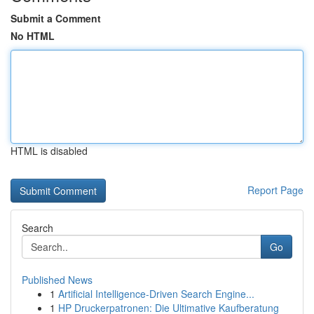
Submit a Comment
No HTML
HTML is disabled
Report Page
Search
Go
Published News
1
Artificial Intelligence-Driven Search Engine...
1
HP Druckerpatronen: Die Ultimative Kaufberatung