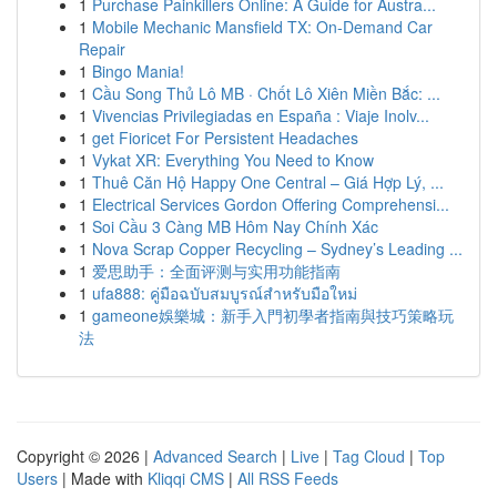
1
Purchase Painkillers Online: A Guide for Austra...
1
Mobile Mechanic Mansfield TX: On-Demand Car
Repair
1
Bingo Mania!
1
Cầu Song Thủ Lô MB · Chốt Lô Xiên Miền Bắc: ...
1
Vivencias Privilegiadas en España : Viaje Inolv...
1
get Fioricet For Persistent Headaches
1
Vykat XR: Everything You Need to Know
1
Thuê Căn Hộ Happy One Central – Giá Hợp Lý, ...
1
Electrical Services Gordon Offering Comprehensi...
1
Soi Cầu 3 Càng MB Hôm Nay Chính Xác
1
Nova Scrap Copper Recycling – Sydney’s Leading ...
1
爱思助手：全面评测与实用功能指南
1
ufa888: คู่มือฉบับสมบูรณ์สำหรับมือใหม่
1
gameone娛樂城：新手入門初學者指南與技巧策略玩
法
Copyright © 2026 |
Advanced Search
|
Live
|
Tag Cloud
|
Top
Users
| Made with
Kliqqi CMS
|
All RSS Feeds