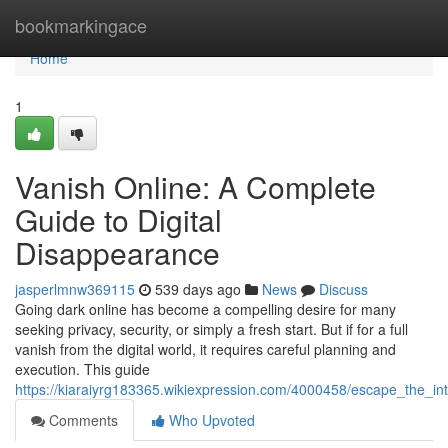
Home
bookmarkingace
Home
1
Vanish Online: A Complete
Guide to Digital
Disappearance
jasperlmnw369115
539 days ago
News
Discuss
Going dark online has become a compelling desire for many
seeking privacy, security, or simply a fresh start. But if for a full
vanish from the digital world, it requires careful planning and
execution. This guide
https://kiaraiyrg183365.wikiexpression.com/4000458/escape_the_in
Comments
Who Upvoted