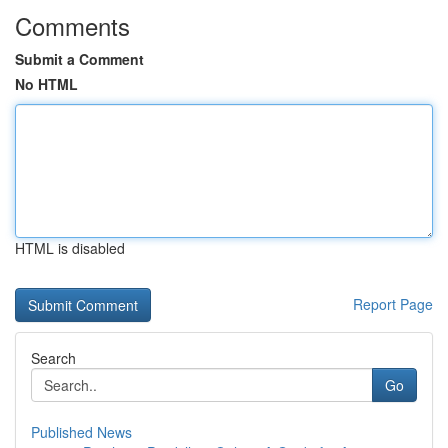
Comments
Submit a Comment
No HTML
HTML is disabled
Report Page
Search
Go
Published News