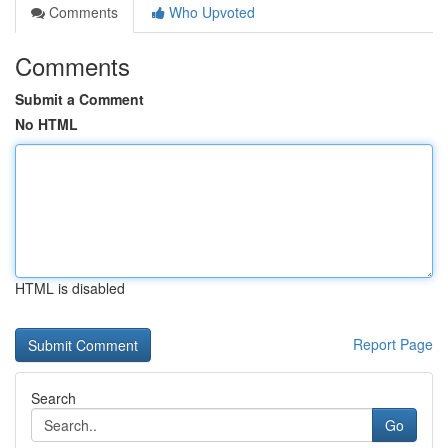
Comments
Who Upvoted
Comments
Submit a Comment
No HTML
HTML is disabled
Report Page
Search
Go