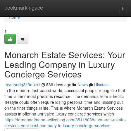
Home
bookmarkingace
Togg
navi
Home
1
Monarch Estate Services: Your
Leading Company in Luxury
Concierge Services
raymondg319mxh1
539 days ago
News
Discuss
In the modern fast-paced world, successful people recognize that
time is their most precious resource. The demands from a hectic
lifestyle could often require losing personal time and missing out
on the finer things in life. This is where Monarch Estate Services
assists in offering unrivaled luxury concierge services which
https://fernandofmonn.activoblog.com/35118088/monarch-estate-
services-your-best-company-in-luxury-concierge-services