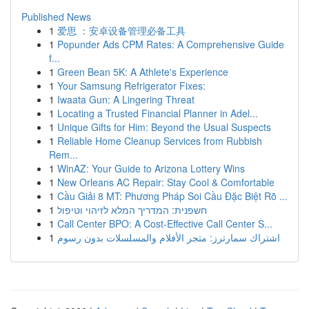
Published News
1
爱思 ：安卓设备管理必备工具
1
Popunder Ads CPM Rates: A Comprehensive Guide
f...
1
Green Bean 5K: A Athlete's Experience
1
Your Samsung Refrigerator Fixes:
1
Iwaata Gun: A Lingering Threat
1
Locating a Trusted Financial Planner in Adel...
1
Unique Gifts for Him: Beyond the Usual Suspects
1
Reliable Home Cleanup Services from Rubbish
Rem...
1
WinAZ: Your Guide to Arizona Lottery Wins
1
New Orleans AC Repair: Stay Cool & Comfortable
1
Cầu Giải 8 MT: Phương Pháp Soi Cầu Đặc Biệt Rõ ...
1
חשפנית: המדריך המלא לזיהוי וטיפול
1
Call Center BPO: A Cost-Effective Call Center S...
1
اشتراك سمارترز: متجر الأفلام والمسلسلات بدون رسوم