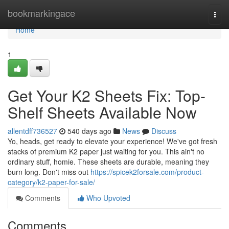
Home
bookmarkingace
Togg
navi
Home
1
Get Your K2 Sheets Fix: Top-
Shelf Sheets Available Now
allentdff736527
540 days ago
News
Discuss
Yo, heads, get ready to elevate your experience! We've got fresh
stacks of premium K2 paper just waiting for you. This ain't no
ordinary stuff, homie. These sheets are durable, meaning they
burn long. Don't miss out
https://spicek2forsale.com/product-
category/k2-paper-for-sale/
Comments
Who Upvoted
Comments