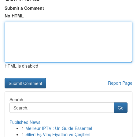
Submit a Comment
No HTML
HTML is disabled
Report Page
Search
Go
Published News
1
Meilleur IPTV : Un Guide Essentiel
1
Silivri Eş Vinç Fiyatları ve Çeşitleri