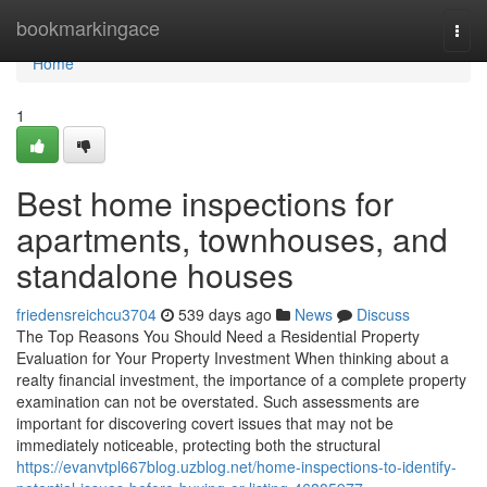
Home
bookmarkingace
Togg
navi
Home
1
Best home inspections for
apartments, townhouses, and
standalone houses
friedensreichcu3704
539 days ago
News
Discuss
The Top Reasons You Should Need a Residential Property
Evaluation for Your Property Investment When thinking about a
realty financial investment, the importance of a complete property
examination can not be overstated. Such assessments are
important for discovering covert issues that may not be
immediately noticeable, protecting both the structural
https://evanvtpl667blog.uzblog.net/home-inspections-to-identify-