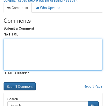
potential-issues-before-buying-or-listing-46885977
Comments
Who Upvoted
Comments
Submit a Comment
No HTML
HTML is disabled
Report Page
Search
Go