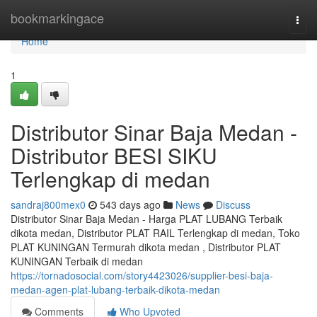
Home
bookmarkingace
Togg
navi
Home
1
Distributor Sinar Baja Medan -
Distributor BESI SIKU
Terlengkap di medan
sandraj800mex0
543 days ago
News
Discuss
Distributor Sinar Baja Medan - Harga PLAT LUBANG Terbaik
dikota medan, Distributor PLAT RAIL Terlengkap di medan, Toko
PLAT KUNINGAN Termurah dikota medan , Distributor PLAT
KUNINGAN Terbaik di medan
https://tornadosocial.com/story4423026/supplier-besi-baja-
medan-agen-plat-lubang-terbaik-dikota-medan
Comments
Who Upvoted