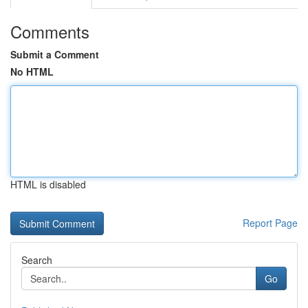
Comments
Submit a Comment
No HTML
HTML is disabled
Report Page
Search
Go