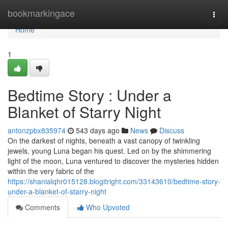
Home
bookmarkingace
Togg
navi
Home
1
Bedtime Story : Under a
Blanket of Starry Night
antonzpbx835974
543 days ago
News
Discuss
On the darkest of nights, beneath a vast canopy of twinkling
jewels, young Luna began his quest. Led on by the shimmering
light of the moon, Luna ventured to discover the mysteries hidden
within the very fabric of the
https://shanialqhr015128.blogitright.com/33143610/bedtime-story-
under-a-blanket-of-starry-night
Comments
Who Upvoted