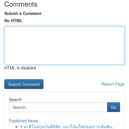
Comments
Submit a Comment
No HTML
HTML is disabled
Report Page
Search
Go
Published News
1
คาสิโนสกุลเงินดิจิทัล: แนวโน้มใหม่ของการเดิมพัน...