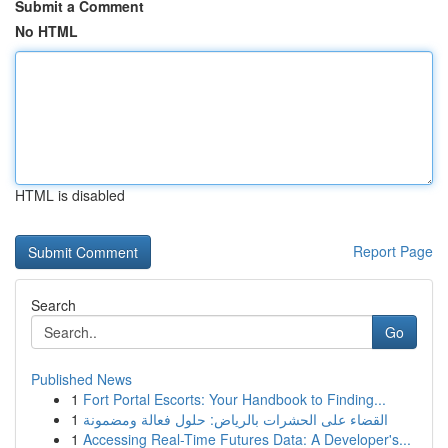
Submit a Comment
No HTML
HTML is disabled
Report Page
Search
Go
Published News
1
Fort Portal Escorts: Your Handbook to Finding...
1
القضاء على الحشرات بالرياض: حلول فعالة ومضمونة
1
Accessing Real-Time Futures Data: A Developer's...