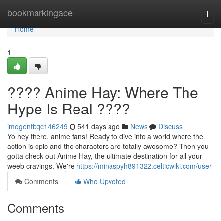
Home
bookmarkingace
Togg
navi
Home
1
???? Anime Hay: Where The
Hype Is Real ????
imogentbqc146249
541 days ago
News
Discuss
Yo hey there, anime fans! Ready to dive into a world where the
action is epic and the characters are totally awesome? Then you
gotta check out Anime Hay, the ultimate destination for all your
weeb cravings. We're
https://minaspyh891322.celticwiki.com/user
Comments
Who Upvoted
Comments