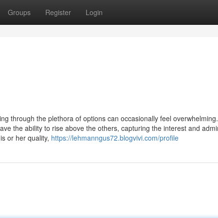
Groups
Register
Login
ting through the plethora of options can occasionally feel overwhelming.
ve the ability to rise above the others, capturing the interest and admi
s or her quality,
https://lehmanngus72.blogvivi.com/profile