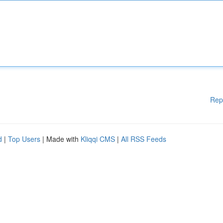
Rep
d
|
Top Users
| Made with
Kliqqi CMS
|
All RSS Feeds