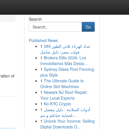
Search
Go
Published News
1
عداد كهرباء ثلاثي الطور 380
فولت مصر: دليل شامل
1
Brokers Elite 2026: Los
Inmobiliarios Más Desta...
1
Sydney Glass Pool Fencing:
plus Style
ration of
1
The Ultimate Guide to
Online Slot Machines
1
Newark NJ Roof Repair:
Your Local Experts
1
No KYC Crypto
1
أدوات السلامة : دليل مفصل
لحماية حياتكم و مم...
1
Unlock Your Income: Selling
Digital Downloads O...