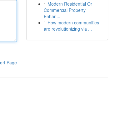
1
Modern Residential Or
Commercial Property
Enhan...
1
How modern communities
are revolutionizing via ...
ort Page