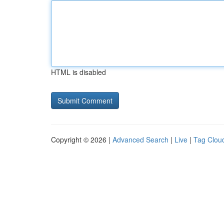
HTML is disabled
Copyright © 2026 |
Advanced Search
|
Live
|
Tag Clou