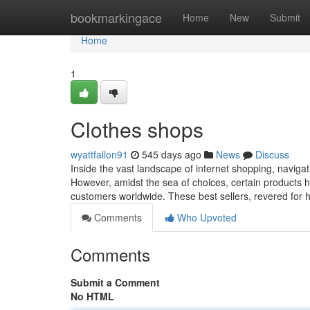
Home
bookmarkingace
Home
New
Submit
Home
1
Clothes shops
wyattfallon91
545 days ago
News
Discuss
Inside the vast landscape of internet shopping, naviga
However, amidst the sea of choices, certain products ha
customers worldwide. These best sellers, revered for hi
Comments
Who Upvoted
Comments
Submit a Comment
No HTML