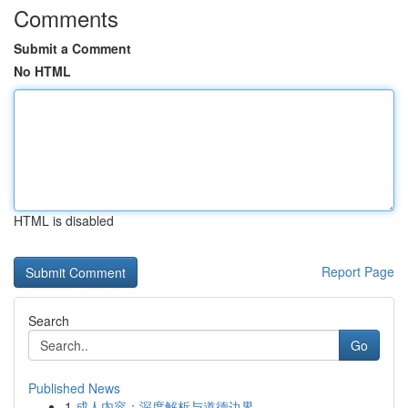
Comments
Submit a Comment
No HTML
HTML is disabled
Report Page
Search
Go
Published News
1
成人内容：深度解析与道德边界