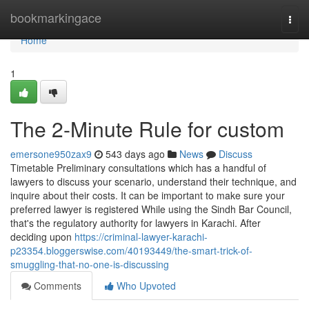
Home
bookmarkingace
Togg
navi
Home
1
The 2-Minute Rule for custom
emersone950zax9
543 days ago
News
Discuss
Timetable Preliminary consultations which has a handful of
lawyers to discuss your scenario, understand their technique, and
inquire about their costs. It can be important to make sure your
preferred lawyer is registered While using the Sindh Bar Council,
that's the regulatory authority for lawyers in Karachi. After
deciding upon
https://criminal-lawyer-karachi-
p23354.bloggerswise.com/40193449/the-smart-trick-of-
smuggling-that-no-one-is-discussing
Comments
Who Upvoted