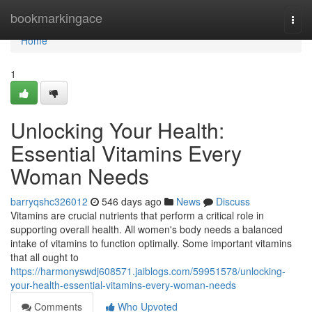
Home
bookmarkingace
Togg
navi
Home
1
Unlocking Your Health:
Essential Vitamins Every
Woman Needs
barryqshc326012
546 days ago
News
Discuss
Vitamins are crucial nutrients that perform a critical role in
supporting overall health. All women's body needs a balanced
intake of vitamins to function optimally. Some important vitamins
that all ought to
https://harmonyswdj608571.jaiblogs.com/59951578/unlocking-
your-health-essential-vitamins-every-woman-needs
Comments
Who Upvoted