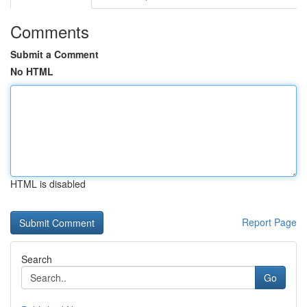
Comments
Submit a Comment
No HTML
HTML is disabled
Report Page
Search
Go