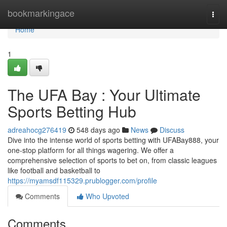
Home
bookmarkingace
Togg
navi
Home
1
The UFA Bay : Your Ultimate
Sports Betting Hub
adreahocg276419
548 days ago
News
Discuss
Dive into the intense world of sports betting with UFABay888, your
one-stop platform for all things wagering. We offer a
comprehensive selection of sports to bet on, from classic leagues
like football and basketball to
https://myamsdf115329.prublogger.com/profile
Comments
Who Upvoted
Comments