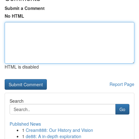
Submit a Comment
No HTML
HTML is disabled
Report Page
Search
Go
Published News
1
Cream888: Our History and Vision
1
de88: A in-depth exploration