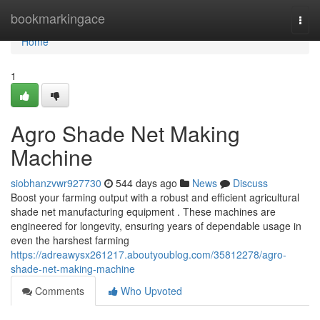
Home
bookmarkingace
Togg
navi
Home
1
Agro Shade Net Making
Machine
siobhanzvwr927730
544 days ago
News
Discuss
Boost your farming output with a robust and efficient agricultural
shade net manufacturing equipment . These machines are
engineered for longevity, ensuring years of dependable usage in
even the harshest farming
https://adreawysx261217.aboutyoublog.com/35812278/agro-
shade-net-making-machine
Comments
Who Upvoted