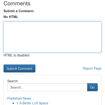
Comments
Submit a Comment
No HTML
HTML is disabled
Report Page
Search
Go
Published News
1
A Better Loft Space