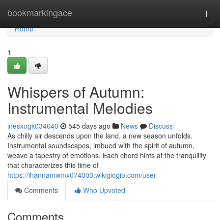
Home
bookmarkingace
Togg
navi
Home
1
Whispers of Autumn:
Instrumental Melodies
inesxogk034640
545 days ago
News
Discuss
As chilly air descends upon the land, a new season unfolds.
Instrumental soundscapes, imbued with the spirit of autumn,
weave a tapestry of emotions. Each chord hints at the tranquility
that characterizes this time of
https://ihannamwmx074000.wikigiogio.com/user
Comments
Who Upvoted
Comments