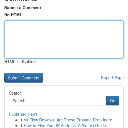
Submit a Comment
No HTML
HTML is disabled
Report Page
Search
Go
Published News
1
ViriFlow Reviews: Are These Prostate Drop Ingre...
1
How to Find Your IP Address: A Simple Guide