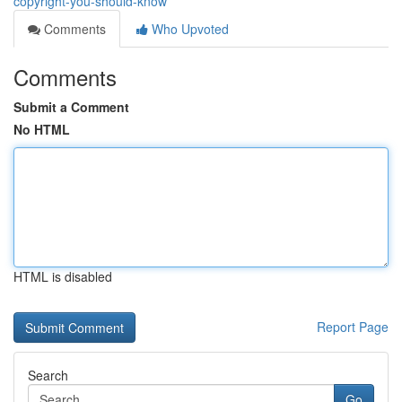
copyright-you-should-know
Comments
Who Upvoted
Comments
Submit a Comment
No HTML
HTML is disabled
Report Page
Search
Go