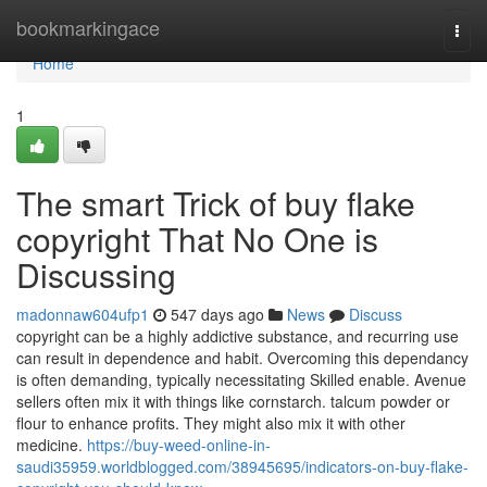
Home
bookmarkingace
Togg
navi
Home
1
The smart Trick of buy flake
copyright That No One is
Discussing
madonnaw604ufp1
547 days ago
News
Discuss
copyright can be a highly addictive substance, and recurring use
can result in dependence and habit. Overcoming this dependancy
is often demanding, typically necessitating Skilled enable. Avenue
sellers often mix it with things like cornstarch. talcum powder or
flour to enhance profits. They might also mix it with other
medicine.
https://buy-weed-online-in-
saudi35959.worldblogged.com/38945695/indicators-on-buy-flake-