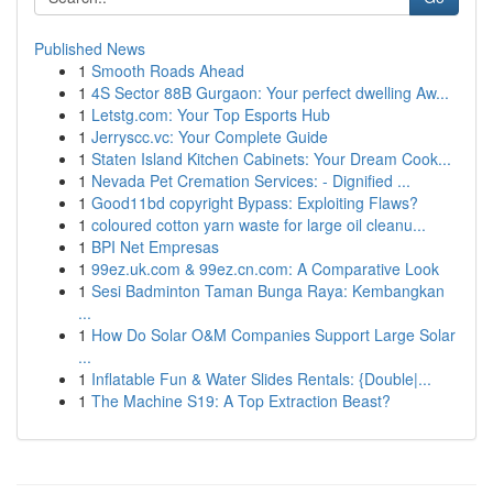
Published News
1
Smooth Roads Ahead
1
4S Sector 88B Gurgaon: Your perfect dwelling Aw...
1
Letstg.com: Your Top Esports Hub
1
Jerryscc.vc: Your Complete Guide
1
Staten Island Kitchen Cabinets: Your Dream Cook...
1
Nevada Pet Cremation Services: - Dignified ...
1
Good11bd copyright Bypass: Exploiting Flaws?
1
coloured cotton yarn waste for large oil cleanu...
1
BPI Net Empresas
1
99ez.uk.com & 99ez.cn.com: A Comparative Look
1
Sesi Badminton Taman Bunga Raya: Kembangkan
...
1
How Do Solar O&M Companies Support Large Solar
...
1
Inflatable Fun & Water Slides Rentals: {Double|...
1
The Machine S19: A Top Extraction Beast?