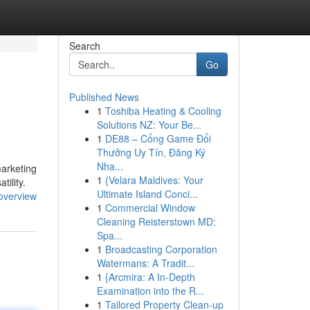
Search
Go
Published News
1
Toshiba Heating & Cooling
Solutions NZ: Your Be...
1
DE88 – Cổng Game Đổi
Thưởng Uy Tín, Đăng Ký
Nha...
marketing
1
{Velara Maldives: Your
tility.
Ultimate Island Conci...
overview
1
Commercial Window
Cleaning Reisterstown MD:
Spa...
1
Broadcasting Corporation
Watermans: A Tradit...
1
{Arcmira: A In-Depth
Examination into the R...
1
Tailored Property Clean-up