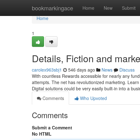
Home
bookmarkingace
Home
New
Submit
Home
1
Details, Fiction and marke
carolex963sbj1
546 days ago
News
Discuss
With countless Rewards accessible for nearly any funds
attempts. The net has revolutionized marketing. Learn ho
Digital solutions could be very easily built-in into a bu
Comments
Who Upvoted
Comments
Submit a Comment
No HTML