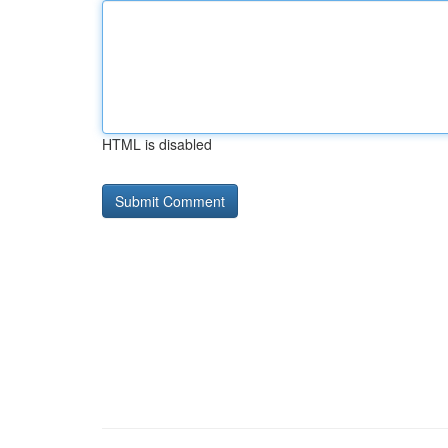
HTML is disabled