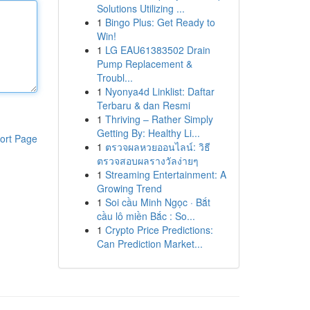
Solutions Utilizing ...
1
Bingo Plus: Get Ready to
Win!
1
LG EAU61383502 Drain
Pump Replacement &
Troubl...
1
Nyonya4d Linklist: Daftar
Terbaru & dan Resmi
1
Thriving – Rather Simply
Getting By: Healthy Li...
ort Page
1
ตรวจผลหวยออนไลน์: วิธี
ตรวจสอบผลรางวัลง่ายๆ
1
Streaming Entertainment: A
Growing Trend
1
Soi cầu Minh Ngọc · Bắt
cầu lô miền Bắc : So...
1
Crypto Price Predictions:
Can Prediction Market...