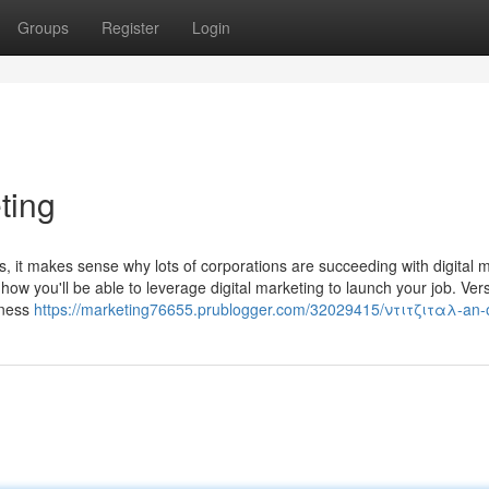
Groups
Register
Login
ting
, it makes sense why lots of corporations are succeeding with digital 
w you'll be able to leverage digital marketing to launch your job. Versa
siness
https://marketing76655.prublogger.com/32029415/ντιτζιταλ-an-