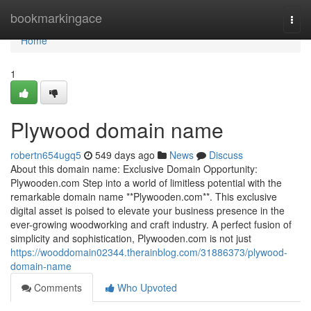
Home
bookmarkingace
Togg
navi
Home
1
Plywood domain name
robertn654ugq5
549 days ago
News
Discuss
About this domain name: Exclusive Domain Opportunity:
Plywooden.com Step into a world of limitless potential with the
remarkable domain name **Plywooden.com**. This exclusive
digital asset is poised to elevate your business presence in the
ever-growing woodworking and craft industry. A perfect fusion of
simplicity and sophistication, Plywooden.com is not just
https://wooddomain02344.therainblog.com/31886373/plywood-
domain-name
Comments
Who Upvoted