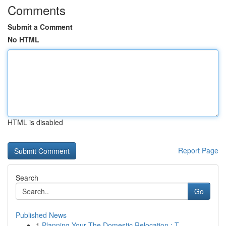
Comments
Submit a Comment
No HTML
HTML is disabled
Report Page
Search
Go
Published News
1
Planning Your The Domestic Relocation : T...