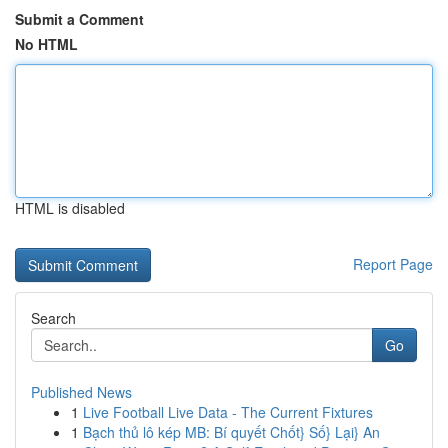
Submit a Comment
No HTML
HTML is disabled
Report Page
Search
Go
Published News
1
Live Football Live Data - The Current Fixtures
1
Bạch thủ lô kép MB: Bí quyết Chốt} Số} Lại} An