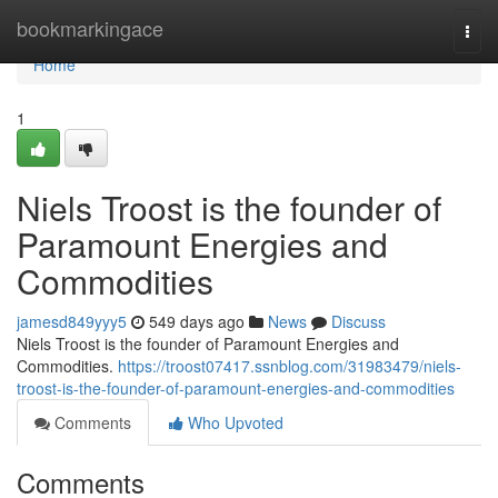
Home
bookmarkingace
Togg
navi
Home
1
Niels Troost is the founder of
Paramount Energies and
Commodities
jamesd849yyy5
549 days ago
News
Discuss
Niels Troost is the founder of Paramount Energies and
Commodities.
https://troost07417.ssnblog.com/31983479/niels-
troost-is-the-founder-of-paramount-energies-and-commodities
Comments
Who Upvoted
Comments