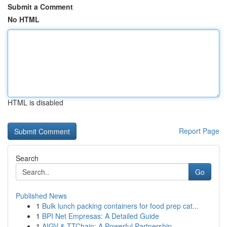
Submit a Comment
No HTML
HTML is disabled
Report Page
Search
Go
Published News
1
Bulk lunch packing containers for food prep cat...
1
BPI Net Empresas: A Detailed Guide
1
AIGV & TTChain: A Powerful Partnership