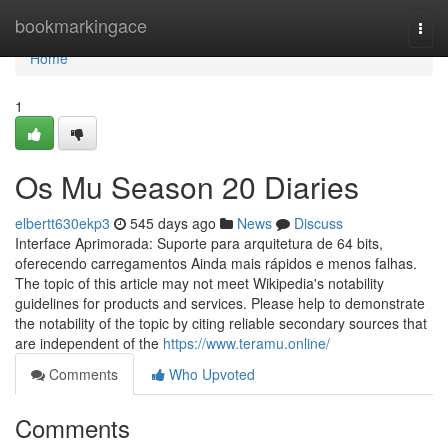
Home
bookmarkingace
Togg
navi
Home
1
Os Mu Season 20 Diaries
elbertt630ekp3
545 days ago
News
Discuss
Interface Aprimorada: Suporte para arquitetura de 64 bits,
oferecendo carregamentos Ainda mais rápidos e menos falhas.
The topic of this article may not meet Wikipedia's notability
guidelines for products and services. Please help to demonstrate
the notability of the topic by citing reliable secondary sources that
are independent of the
https://www.teramu.online/
Comments
Who Upvoted
Comments