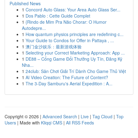
Published News
1
Concord Auto Glass: Your Area Auto Glass Ser...
1
Dos Pablo : Cette Guide Complet
1
{Rindo de Mim Pra Não Chorar: O Humor
Autodepre...
1
How quantum physics principles are redefining c...
1
Your Guide to Condos for Offer in Pattaya , ...
1
澳门金沙娱乐：最新游戏体验
1
Selecting your Correct Marketing Approach: App ...
1
DE88 – Cổng Game Đổi Thưởng Uy Tín, Đăng Ký
Nha...
1
24club: Sân Chơi Giải Trí Dành Cho Game Thủ Việt
1
AI Video Creation: The Future of Content?
1
The 3-Day Samburu's Aerial Expedition : A...
Copyright © 2026 |
Advanced Search
|
Live
|
Tag Cloud
|
Top
Users
| Made with
Kliqqi CMS
|
All RSS Feeds