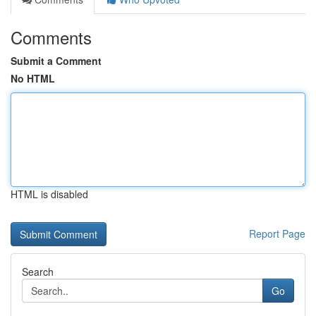
Comments
Submit a Comment
No HTML
HTML is disabled
Report Page
Search
Go