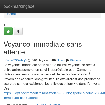
Home
bookmarkingace
Home
1
Voyance immediate sans
attente
bradm765whq5
546 days ago
News
Discuss
La voyance immediate sans attente de Phil voyance se révéla
entre autres sembler un sujet inappréciable pour Carmen et
Balise dans leur chasse de sens et de réalisation propre. À
travers des consultations gratuites, ils explorèrent des problèmes
secretes sur leur existence, leurs libidos et leur vie dans l'univers.
Ces
https://voyanceimmediatesansatten74950.blogspothub.com/320844
immediate-sans-attente
Comments
Who Upvoted