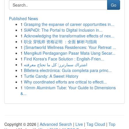
Go
Published News
1
Grasping the expanse of career opportunities in...
1
SIAP4DI: The Portal to Digital Inclusion in...
1
Acknowledging the transformative effects of nex...
1
职业 穿线师 资格证明 ：全面 解析与指南
1
{Smartworld Wellness Residences: Your Retreat ...
1
Mengikuti Perdagangan Pasar Mata Uang Secar...
1
Find Korea's Face Solution : English-Frien...
1
اشتراك سمارترز: كل ما تحتاج معرفته
1
Billetera electrónica: Guía completa para princ...
1
Turtle Candy: A Sweet History
1
Why coordinated efforts are critical to effecti...
1
10mm Aluminium Tube: Your Guide to Dimensions
&...
Copyright © 2026 |
Advanced Search
|
Live
|
Tag Cloud
|
Top