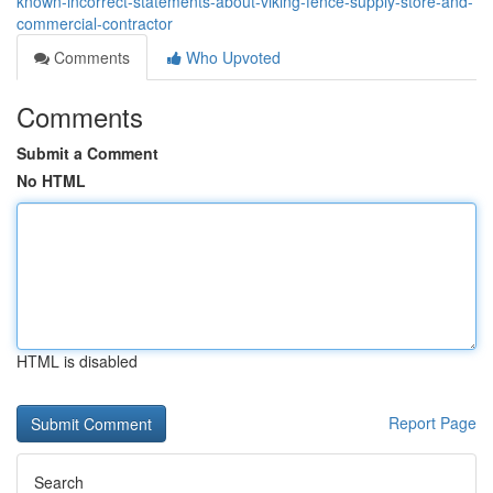
known-incorrect-statements-about-viking-fence-supply-store-and-
commercial-contractor
Comments
Who Upvoted
Comments
Submit a Comment
No HTML
HTML is disabled
Report Page
Search