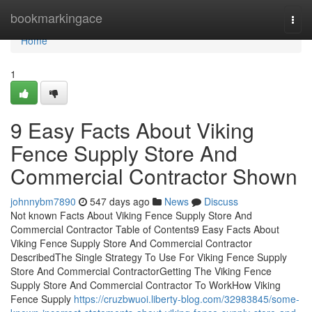
Home
bookmarkingace
Togg
navi
Home
1
9 Easy Facts About Viking
Fence Supply Store And
Commercial Contractor Shown
johnnybm7890
547 days ago
News
Discuss
Not known Facts About Viking Fence Supply Store And
Commercial Contractor Table of Contents9 Easy Facts About
Viking Fence Supply Store And Commercial Contractor
DescribedThe Single Strategy To Use For Viking Fence Supply
Store And Commercial ContractorGetting The Viking Fence
Supply Store And Commercial Contractor To WorkHow Viking
Fence Supply
https://cruzbwuoi.liberty-blog.com/32983845/some-