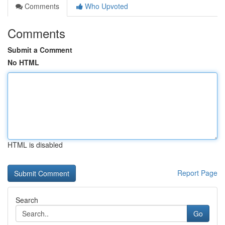
Comments
Who Upvoted
Comments
Submit a Comment
No HTML
HTML is disabled
Report Page
Search
Go