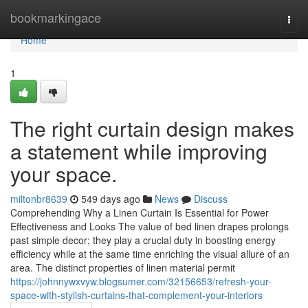
Home
bookmarkingace
Togg
navi
Home
1
The right curtain design makes
a statement while improving
your space.
miltonbr8639
549 days ago
News
Discuss
Comprehending Why a Linen Curtain Is Essential for Power
Effectiveness and Looks The value of bed linen drapes prolongs
past simple decor; they play a crucial duty in boosting energy
efficiency while at the same time enriching the visual allure of an
area. The distinct properties of linen material permit
https://johnnywxvyw.blogsumer.com/32156653/refresh-your-
space-with-stylish-curtains-that-complement-your-interiors