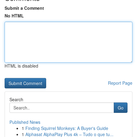
Submit a Comment
No HTML
HTML is disabled
Report Page
Search
Go
Published News
1
Finding Squirrel Monkeys: A Buyer's Guide
1
Alphasat AlphaPlay Plus 4k – Tudo o que tu...