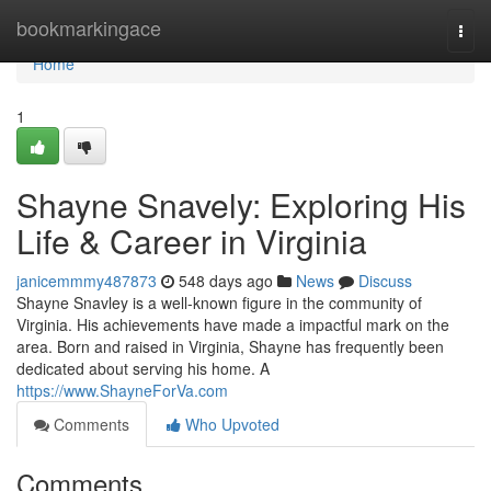
Home
bookmarkingace
Togg
navi
Home
1
Shayne Snavely: Exploring His
Life & Career in Virginia
janicemmmy487873
548 days ago
News
Discuss
Shayne Snavley is a well-known figure in the community of
Virginia. His achievements have made a impactful mark on the
area. Born and raised in Virginia, Shayne has frequently been
dedicated about serving his home. A
https://www.ShayneForVa.com
Comments
Who Upvoted
Comments