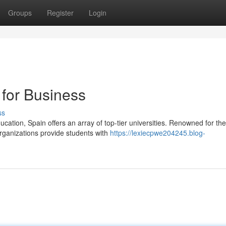
Groups
Register
Login
 for Business
ss
cation, Spain offers an array of top-tier universities. Renowned for the
ganizations provide students with
https://lexiecpwe204245.blog-