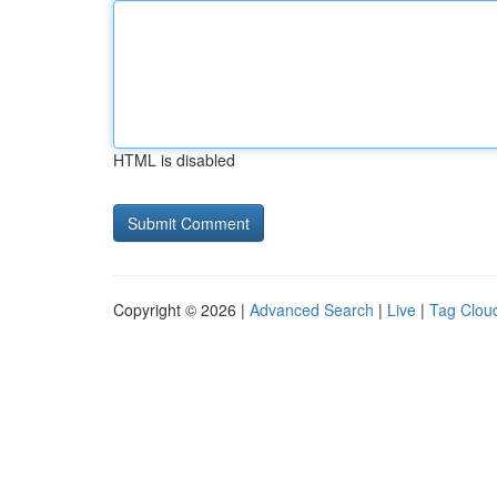
HTML is disabled
Copyright © 2026 |
Advanced Search
|
Live
|
Tag Clou