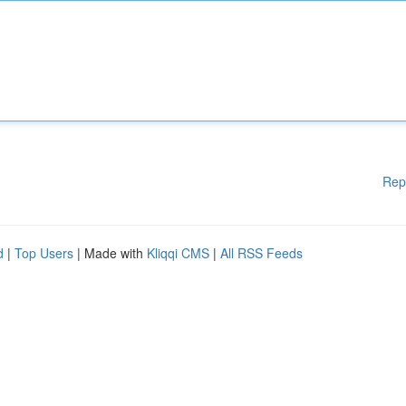
Rep
d
|
Top Users
| Made with
Kliqqi CMS
|
All RSS Feeds