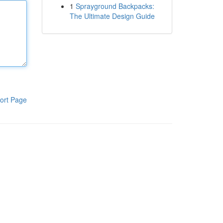
1
Sprayground Backpacks:
The Ultimate Design Guide
ort Page