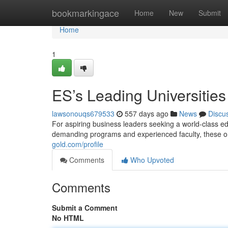
Home
bookmarkingace
Home
New
Submit
Home
1
ES’s Leading Universities
lawsonouqs679533
557 days ago
News
Discu
For aspiring business leaders seeking a world-class edu
demanding programs and experienced faculty, these or
gold.com/profile
Comments
Who Upvoted
Comments
Submit a Comment
No HTML