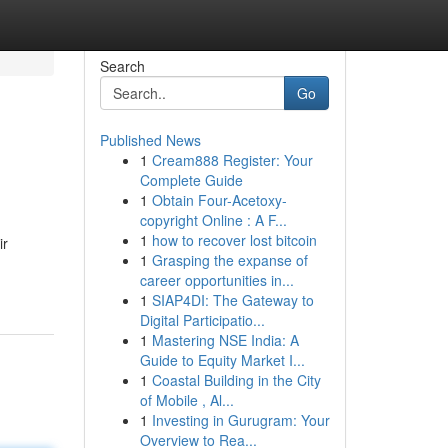
Search
Go
Published News
1
Cream888 Register: Your
Complete Guide
1
Obtain Four-Acetoxy-
copyright Online : A F...
1
how to recover lost bitcoin
ir
1
Grasping the expanse of
career opportunities in...
1
SIAP4DI: The Gateway to
Digital Participatio...
1
Mastering NSE India: A
Guide to Equity Market I...
1
Coastal Building in the City
of Mobile , Al...
1
Investing in Gurugram: Your
Overview to Rea...