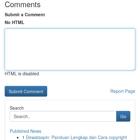
Comments
Submit a Comment
No HTML
HTML is disabled
Report Page
Search
Go
Published News
1
Dewataspin: Panduan Lengkap dan Cara copyright