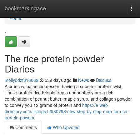
Home
bookmarkingace
Togg
navi
Home
1
The rice protein powder
Diaries
mollyddzf816069
559 days ago
News
Discuss
A crunchy, balanced dessert having a superior protein twist.
These protein rice Krispie treats undoubtedly are a rich
combination of peanut butter, maple syrup, and collagen powder
to convey you 12 grams of protein and
https://e-web-
directory.com/listings12930793/new-step-by-step-map-for-rice-
protein-powder
Comments
Who Upvoted