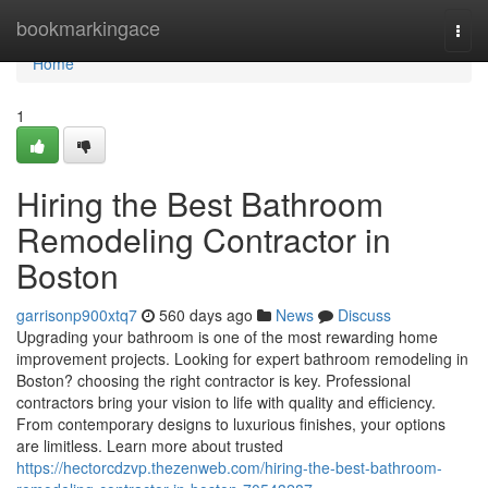
Home
bookmarkingace
Togg
navi
Home
1
Hiring the Best Bathroom
Remodeling Contractor in
Boston
garrisonp900xtq7
560 days ago
News
Discuss
Upgrading your bathroom is one of the most rewarding home
improvement projects. Looking for expert bathroom remodeling in
Boston? choosing the right contractor is key. Professional
contractors bring your vision to life with quality and efficiency.
From contemporary designs to luxurious finishes, your options
are limitless. Learn more about trusted
https://hectorcdzvp.thezenweb.com/hiring-the-best-bathroom-