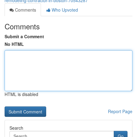
remodeling-contractor-in-boston-70543287
Comments
Who Upvoted
Comments
Submit a Comment
No HTML
HTML is disabled
Report Page
Search
Go