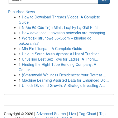
Published News
1
How to Download Threads Videos: A Complete
Guide
1
Nước Bú Cặc Trộn Mint : Loại Kỳ Lạ Giải Khát
1
How advanced innovation networks are reshaping ...
1
Woreczki strunowe 55x55cm – idealne do
pakowania?
1
Min Pin Lifespan: A Complete Guide
1
Unique South Asian Aprons: A Hint of Tradition
1
Unveiling Best Sex Toys for Ladies: A Thoro...
1
Finding the Right Tube Bending Company: A
Compr...
1
{Smartworld Wellness Residences: Your Retreat ...
1
Machine Learning Assisted Data for Enhanced Bio...
1
Unlock Dividend Growth: A Strategic Investing A...
Copyright © 2026 |
Advanced Search
|
Live
|
Tag Cloud
|
Top