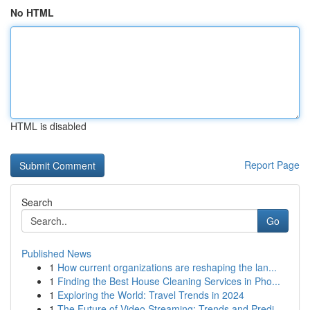
No HTML
HTML is disabled
Report Page
Search
Go
Published News
1
How current organizations are reshaping the lan...
1
Finding the Best House Cleaning Services in Pho...
1
Exploring the World: Travel Trends in 2024
1
The Future of Video Streaming: Trends and Predi...