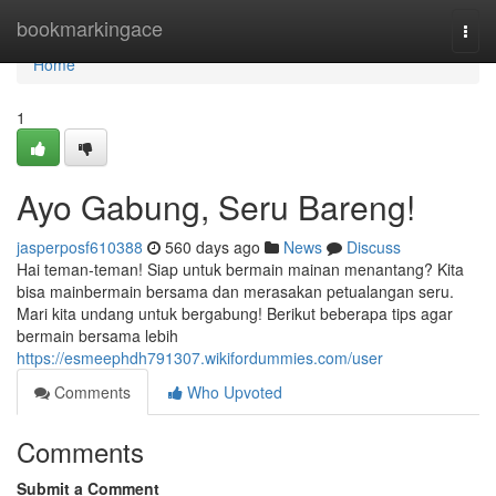
Home
bookmarkingace
Togg
navi
Home
1
Ayo Gabung, Seru Bareng!
jasperposf610388
560 days ago
News
Discuss
Hai teman-teman! Siap untuk bermain mainan menantang? Kita
bisa mainbermain bersama dan merasakan petualangan seru.
Mari kita undang untuk bergabung! Berikut beberapa tips agar
bermain bersama lebih
https://esmeephdh791307.wikifordummies.com/user
Comments
Who Upvoted
Comments
Submit a Comment