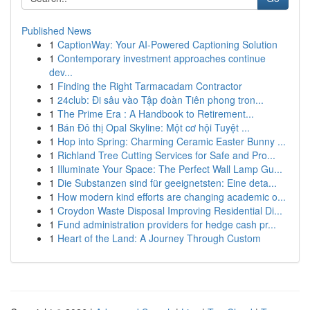
Published News
1
CaptionWay: Your AI-Powered Captioning Solution
1
Contemporary investment approaches continue
dev...
1
Finding the Right Tarmacadam Contractor
1
24club: Đi sâu vào Tập đoàn Tiên phong tron...
1
The Prime Era : A Handbook to Retirement...
1
Bán Đô thị Opal Skyline: Một cơ hội Tuyệt ...
1
Hop into Spring: Charming Ceramic Easter Bunny ...
1
Richland Tree Cutting Services for Safe and Pro...
1
Illuminate Your Space: The Perfect Wall Lamp Gu...
1
Die Substanzen sind für geeignetsten: Eine deta...
1
How modern kind efforts are changing academic o...
1
Croydon Waste Disposal Improving Residential Di...
1
Fund administration providers for hedge cash pr...
1
Heart of the Land: A Journey Through Custom