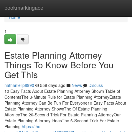
Home
bookmarkingace
Home
1
Estate Planning Attorney
Things To Know Before You
Get This
nathaniellp8990
559 days ago
News
Discuss
10 Easy Facts About Estate Planning Attorney Shown Table of
ContentsThe 3-Minute Rule for Estate Planning AttorneyEstate
Planning Attorney Can Be Fun For Everyone10 Easy Facts About
Estate Planning Attorney ShownThe Of Estate Planning
AttorneyThe 20-Second Trick For Estate Planning AttorneyOur
Estate Planning Attorney IdeasThe 6-Second Trick For Estate
Planning
https://the-