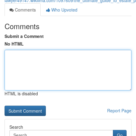
lawyer49147.wikilima.com/1097609/the_ultimate_guide_to_estate_p
Comments
Who Upvoted
Comments
Submit a Comment
No HTML
HTML is disabled
Report Page
Search
Go