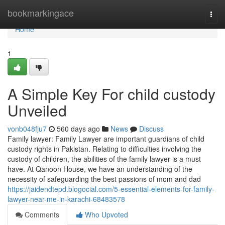
Home
bookmarkingace
Togg
navi
Home
1
A Simple Key For child custody
Unveiled
vonb048fju7
560 days ago
News
Discuss
Family lawyer: Family Lawyer are important guardians of child
custody rights in Pakistan. Relating to difficulties involving the
custody of children, the abilities of the family lawyer is a must
have. At Qanoon House, we have an understanding of the
necessity of safeguarding the best passions of mom and dad
https://jaidendtepd.blogocial.com/5-essential-elements-for-family-
lawyer-near-me-in-karachi-68483578
Comments
Who Upvoted