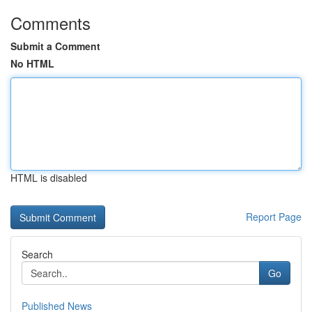
Comments
Submit a Comment
No HTML
HTML is disabled
Report Page
Search
Go
Published News