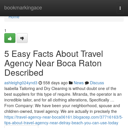
Home
bookmarkingace
Togg
navi
Home
1
5 Easy Facts About Travel
Agency Near Boca Raton
Described
ashleighg024ynd3
558 days ago
News
Discuss
Isabella Tailoring and Dry Cleaning is without doubt one of the
best suppliers for this type of require. Miranda, the operator is an
incredible tailor, and for all clothing alterations, Specifically …
From Company: We have been your neighborhood, spouse and
children-owned, travel agency. We are actually in precisely the
https://travel-agency-near-boca06161.blogacep.com/37716163/5-
tips-about-travel-agency-near-delray-beach-you-can-use-today