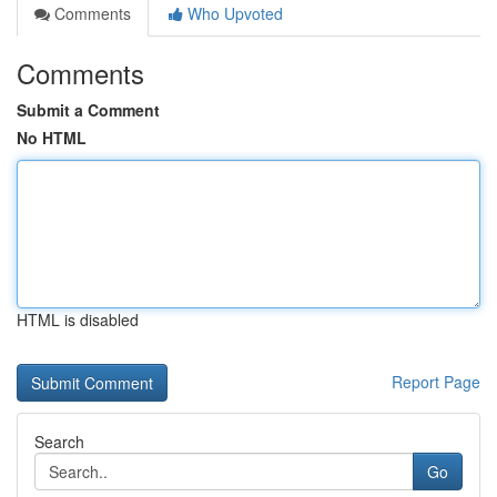
Comments
Who Upvoted
Comments
Submit a Comment
No HTML
HTML is disabled
Report Page
Search
Go