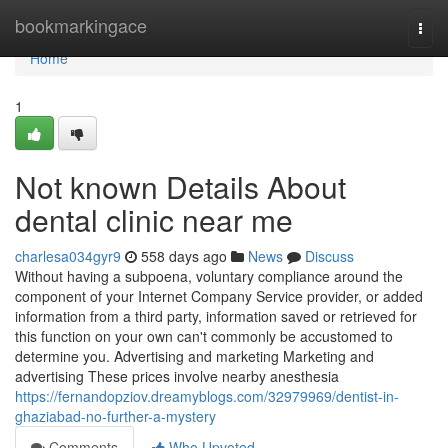
Home
bookmarkingace
Togg
navi
Home
1
Not known Details About
dental clinic near me
charlesa034gyr9
558 days ago
News
Discuss
Without having a subpoena, voluntary compliance around the
component of your Internet Company Service provider, or added
information from a third party, information saved or retrieved for
this function on your own can't commonly be accustomed to
determine you. Advertising and marketing Marketing and
advertising These prices involve nearby anesthesia
https://fernandopziov.dreamyblogs.com/32979969/dentist-in-
ghaziabad-no-further-a-mystery
Comments
Who Upvoted