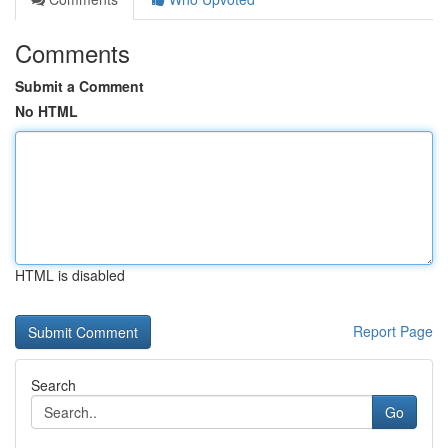
Comments
Submit a Comment
No HTML
HTML is disabled
Report Page
Search
Go