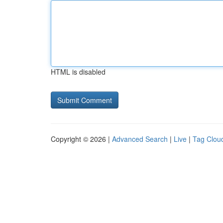
HTML is disabled
Copyright © 2026 |
Advanced Search
|
Live
|
Tag Clou