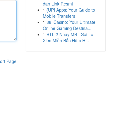
dan Link Resmi
1
{UPI Apps: Your Guide to
Mobile Transfers
1
88i Casino: Your Ultimate
Online Gaming Destina...
1
BTL 2 Nháy MB - Soi Lô
Xiên Miền Bắc Hôm H...
ort Page