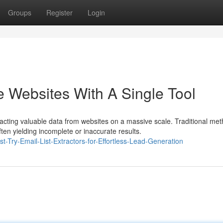
Groups
Register
Login
e Websites With A Single Tool
cting valuable data from websites on a massive scale. Traditional met
ten yielding incomplete or inaccurate results.
st-Try-Email-List-Extractors-for-Effortless-Lead-Generation