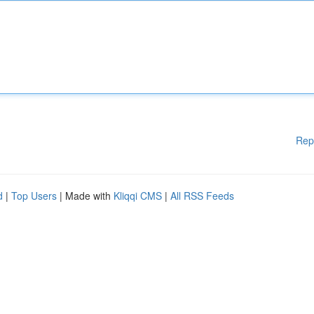
Rep
d
|
Top Users
| Made with
Kliqqi CMS
|
All RSS Feeds