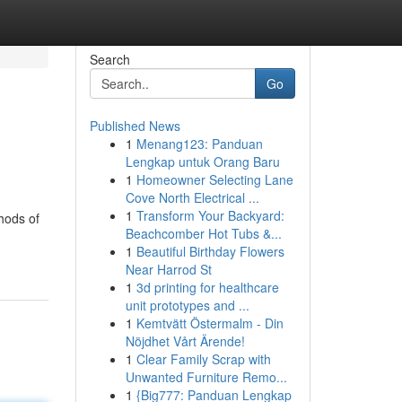
Search
Go
Published News
1
Menang123: Panduan
Lengkap untuk Orang Baru
1
Homeowner Selecting Lane
Cove North Electrical ...
1
Transform Your Backyard:
hods of
Beachcomber Hot Tubs &...
1
Beautiful Birthday Flowers
Near Harrod St
1
3d printing for healthcare
unit prototypes and ...
1
Kemtvätt Östermalm - Din
Nöjdhet Vårt Ärende!
1
Clear Family Scrap with
Unwanted Furniture Remo...
1
{Big777: Panduan Lengkap