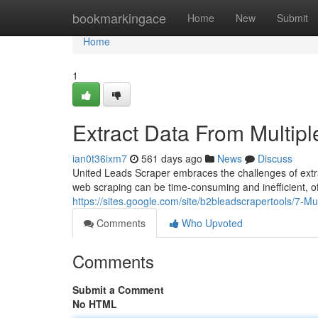
Home
bookmarkingace
Home
New
Submit
Home
1
Extract Data From Multipl
ian0t36ixm7
561 days ago
News
Discuss
United Leads Scraper embraces the challenges of extra
web scraping can be time-consuming and inefficient, of
https://sites.google.com/site/b2bleadscrapertools/7-Mu
Comments
Who Upvoted
Comments
Submit a Comment
No HTML