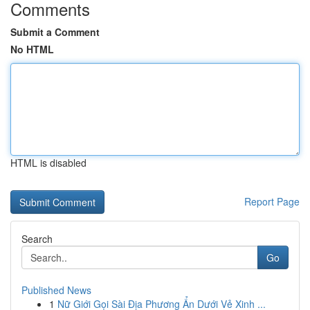
Comments
Submit a Comment
No HTML
HTML is disabled
Report Page
Search
Go
Published News
1
Nữ Giới Gọi Sài Địa Phương Ẩn Dưới Vẻ Xinh ...