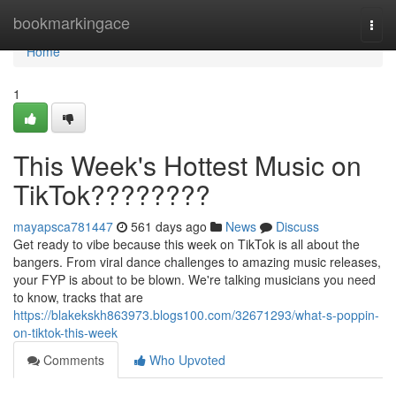
Home
bookmarkingace
Togg
navi
Home
1
This Week's Hottest Music on
TikTok????????
mayapsca781447
561 days ago
News
Discuss
Get ready to vibe because this week on TikTok is all about the
bangers. From viral dance challenges to amazing music releases,
your FYP is about to be blown. We're talking musicians you need
to know, tracks that are
https://blakekskh863973.blogs100.com/32671293/what-s-poppin-
on-tiktok-this-week
Comments
Who Upvoted