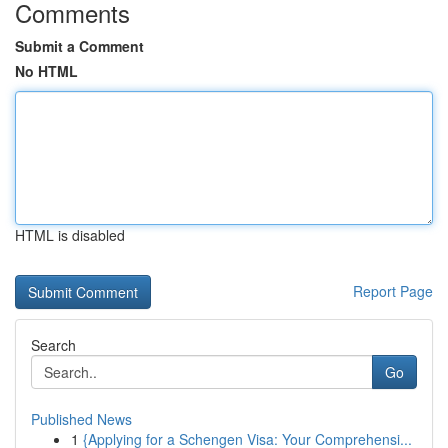
Comments
Submit a Comment
No HTML
HTML is disabled
Report Page
Search
Go
Published News
1
{Applying for a Schengen Visa: Your Comprehensi...