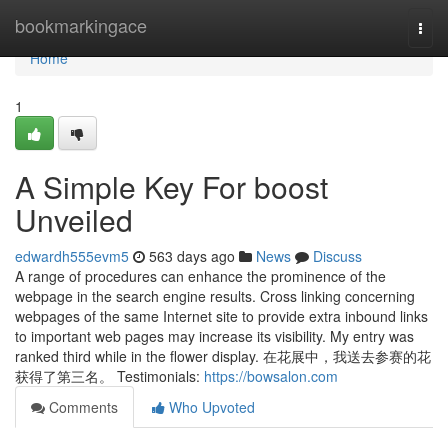
Home
bookmarkingace
Togg
navi
Home
1
A Simple Key For boost
Unveiled
edwardh555evm5
563 days ago
News
Discuss
A range of procedures can enhance the prominence of the
webpage in the search engine results. Cross linking concerning
webpages of the same Internet site to provide extra inbound links
to important web pages may increase its visibility. My entry was
ranked third while in the flower display. 在花展中，我送去参赛的花
获得了第三名。 Testimonials:
https://bowsalon.com
Comments
Who Upvoted