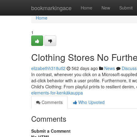
Home
bookmarkingace
Home
New
Submit
Home
1
Clothing Stores No Furth
elizabethh318utl2
562 days ago
News
Discuss
In contrast, whenever you click on a Microsoft-supplie
ad-click behavior with a user profile. Furthermore, it w
Child's Clothing: From playful prints to resilient denim
elements-for-kenkäkauppa
Comments
Who Upvoted
Comments
Submit a Comment