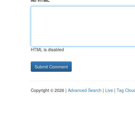
No HTML
HTML is disabled
Copyright © 2026 |
Advanced Search
|
Live
|
Tag Clou