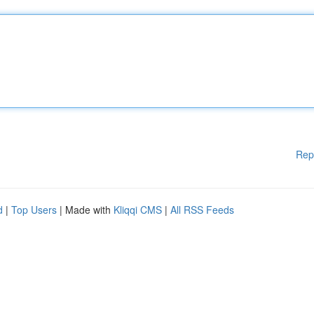
Rep
d
|
Top Users
| Made with
Kliqqi CMS
|
All RSS Feeds