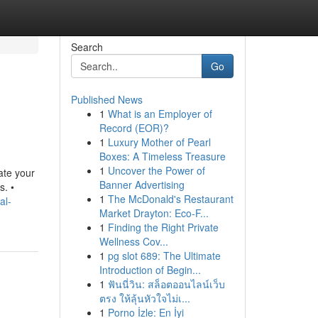
Search
Go
Published News
1
What is an Employer of
Record (EOR)?
1
Luxury Mother of Pearl
Boxes: A Timeless Treasure
1
Uncover the Power of
ate your
Banner Advertising
s. •
1
The McDonald's Restaurant
al-
Market Drayton: Eco-F...
1
Finding the Right Private
Wellness Cov...
1
pg slot 689: The Ultimate
Introduction of Begin...
1
ฟันนี่วิน: สล็อตออนไลน์เว็บ
ตรง ให้ลุ้นหัวใจไม่เ...
1
Porno İzle: En İyi