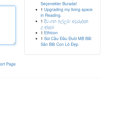
Seçenekler Burada!
1
Upgrading my living space
in Reading.
1
දිවංගන ඉල්ලුම්: අවුරුද්දක
උණුසුම
1
Ethicon
1
Soi Cầu Đầu Đuôi MB Bắt
Săn Bắt Con Lô Đẹp
ort Page