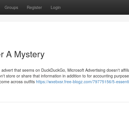
Groups
Register
Login
er A Mystery
d advert that seems on DuckDuckGo, Microsoft Advertising doesn't affili
on't store or share that information in addition to for accounting purpose
, come across outfits
https://wxebxsr.free-blogz.com/79775156/5-essenti