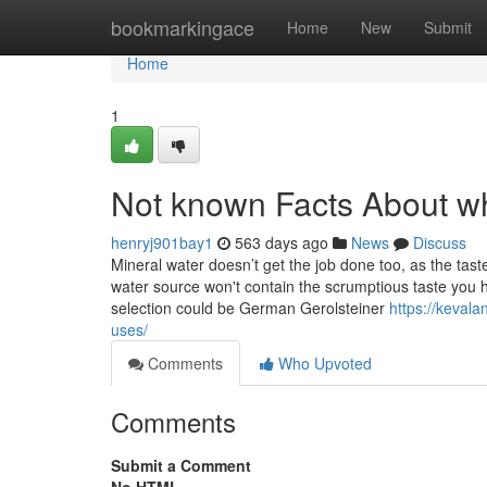
Home
bookmarkingace
Home
New
Submit
Home
1
Not known Facts About wh
henryj901bay1
563 days ago
News
Discuss
Mineral water doesn’t get the job done too, as the tast
water source won't contain the scrumptious taste you 
selection could be German Gerolsteiner
https://kevala
uses/
Comments
Who Upvoted
Comments
Submit a Comment