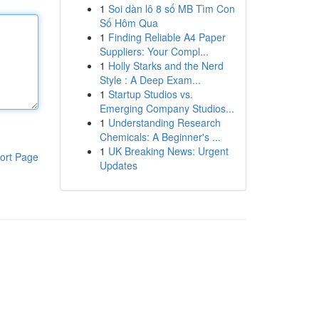
1
Soi dàn lô 8 số MB Tìm Con
Số Hôm Qua
1
Finding Reliable A4 Paper
Suppliers: Your Compl...
1
Holly Starks and the Nerd
Style : A Deep Exam...
1
Startup Studios vs.
Emerging Company Studios...
1
Understanding Research
Chemicals: A Beginner's ...
1
UK Breaking News: Urgent
ort Page
Updates