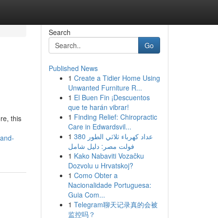
Search
Go
Published News
1
Create a Tidier Home Using
Unwanted Furniture R...
1
El Buen Fin ¡Descuentos
que te harán vibrar!
1
Finding Relief: Chiropractic
re, this
Care in Edwardsvil...
1
عداد كهرباء ثلاثي الطور 380
-and-
فولت مصر: دليل شامل
1
Kako Nabaviti Vozačku
Dozvolu u Hrvatskoj?
1
Como Obter a
Nacionalidade Portuguesa:
Guia Com...
1
Telegram聊天记录真的会被
监控吗？