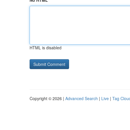
No HTML
HTML is disabled
Copyright © 2026 |
Advanced Search
|
Live
|
Tag Clou