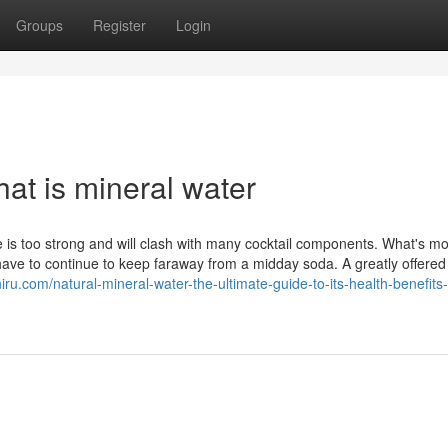
Groups
Register
Login
at is mineral water
e is too strong and will clash with many cocktail components. What's mo
have to continue to keep faraway from a midday soda. A greatly offered
niru.com/natural-mineral-water-the-ultimate-guide-to-its-health-benefits