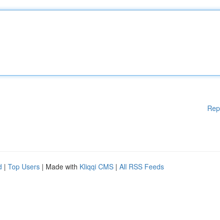
Rep
d
|
Top Users
| Made with
Kliqqi CMS
|
All RSS Feeds