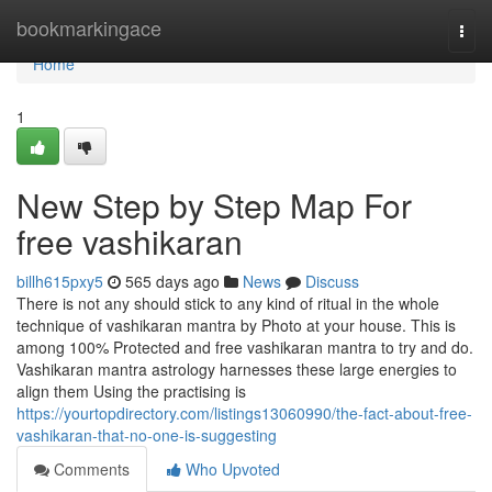
Home
bookmarkingace
Togg
navi
Home
1
New Step by Step Map For
free vashikaran
billh615pxy5
565 days ago
News
Discuss
There is not any should stick to any kind of ritual in the whole
technique of vashikaran mantra by Photo at your house. This is
among 100% Protected and free vashikaran mantra to try and do.
Vashikaran mantra astrology harnesses these large energies to
align them Using the practising is
https://yourtopdirectory.com/listings13060990/the-fact-about-free-
vashikaran-that-no-one-is-suggesting
Comments
Who Upvoted