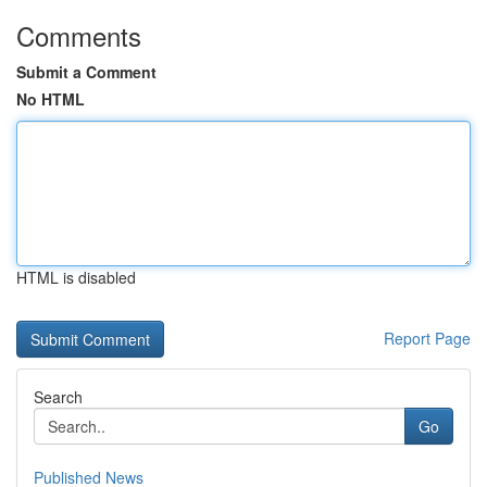
Comments
Submit a Comment
No HTML
HTML is disabled
Report Page
Search
Go
Published News