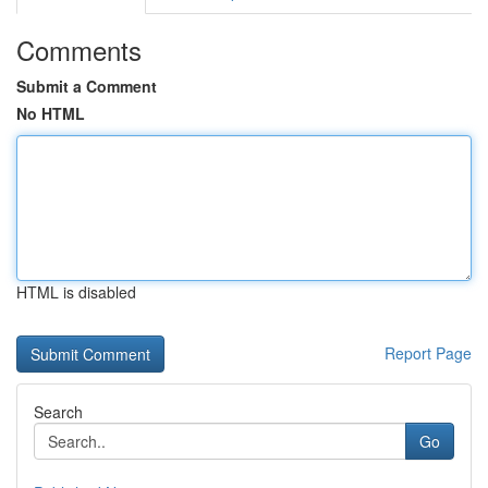
Comments
Submit a Comment
No HTML
HTML is disabled
Report Page
Search
Go