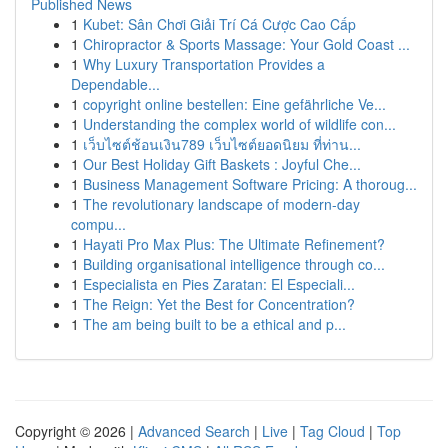
Published News
1
Kubet: Sân Chơi Giải Trí Cá Cược Cao Cấp
1
Chiropractor & Sports Massage: Your Gold Coast ...
1
Why Luxury Transportation Provides a
Dependable...
1
copyright online bestellen: Eine gefährliche Ve...
1
Understanding the complex world of wildlife con...
1
เว็บไซต์ช้อนเงิน789 เว็บไซต์ยอดนิยม ที่ท่าน...
1
Our Best Holiday Gift Baskets : Joyful Che...
1
Business Management Software Pricing: A thoroug...
1
The revolutionary landscape of modern-day
compu...
1
Hayati Pro Max Plus: The Ultimate Refinement?
1
Building organisational intelligence through co...
1
Especialista en Pies Zaratan: El Especiali...
1
The Reign: Yet the Best for Concentration?
1
The am being built to be a ethical and p...
Copyright © 2026 |
Advanced Search
|
Live
|
Tag Cloud
|
Top