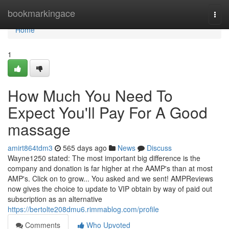
Home
bookmarkingace
Togg
navi
Home
1
How Much You Need To
Expect You'll Pay For A Good
massage
amirt864tdm3
565 days ago
News
Discuss
Wayne1250 stated: The most important big difference is the
company and donation is far higher at rhe AAMP's than at most
AMP's. Click on to grow... You asked and we sent! AMPReviews
now gives the choice to update to VIP obtain by way of paid out
subscription as an alternative
https://bertolte208dmu6.rimmablog.com/profile
Comments
Who Upvoted