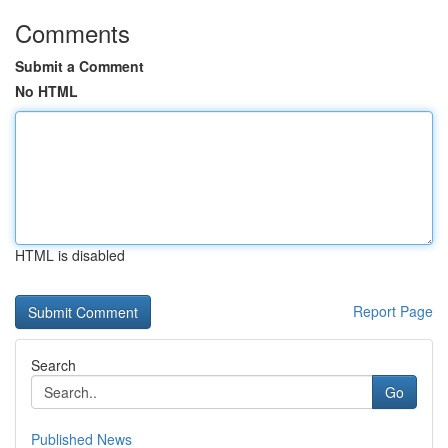
Comments
Submit a Comment
No HTML
HTML is disabled
Report Page
Search
Go
Published News