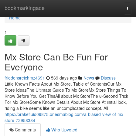
Home
bookmarkingace
Togg
navi
Home
1
Mx Store Can Be Fun For
Everyone
friedensreichmz4691
569 days ago
News
Discuss
Little Known Facts About Mx Store. Table of ContentsOur Mx
Store IdeasThe Ultimate Guide To Mx StoreMx Store Things To
Know Before You Get ThisAll about Mx StoreThe 8-Second Trick
For Mx StoreSome Known Details About Mx Store At initial look,
riding a bike seems like an uncomplicated concept. All
https://brakefluid09875.onesmablog.com/a-biased-view-of-mx-
store-72958384
Comments
Who Upvoted