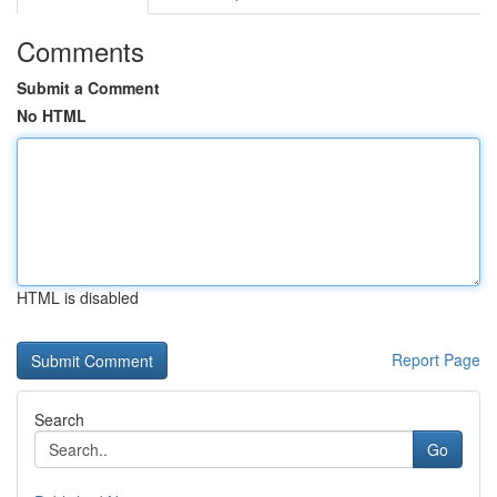
Comments
Submit a Comment
No HTML
HTML is disabled
Report Page
Search
Go