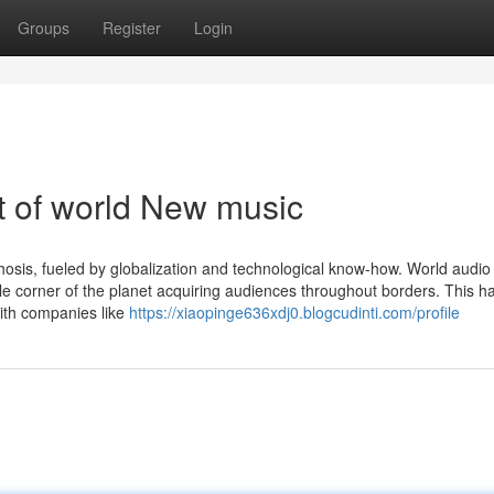
Groups
Register
Login
 of world New music
sis, fueled by globalization and technological know-how. World audio 
le corner of the planet acquiring audiences throughout borders. This ha
with companies like
https://xiaopinge636xdj0.blogcudinti.com/profile