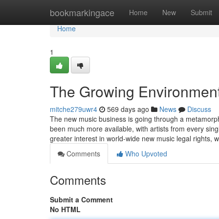
Home
bookmarkingace
Home
New
Submit
Home
1
The Growing Environment
mitche279uwr4
569 days ago
News
Discuss
The new music business is going through a metamorpho
been much more available, with artists from every sing
greater interest in world-wide new music legal rights, 
Comments
Who Upvoted
Comments
Submit a Comment
No HTML