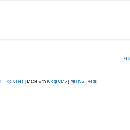
Rep
d
|
Top Users
| Made with
Kliqqi CMS
|
All RSS Feeds