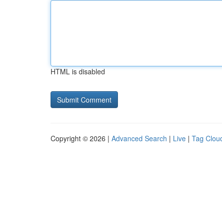
HTML is disabled
Copyright © 2026 |
Advanced Search
|
Live
|
Tag Clou