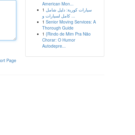
American Mon...
1
سيارات كورية: دليل شامل
كامل لسيارات و ...
1
Senior Moving Services: A
Thorough Guide
1
{Rindo de Mim Pra Não
Chorar: O Humor
Autodepre...
ort Page