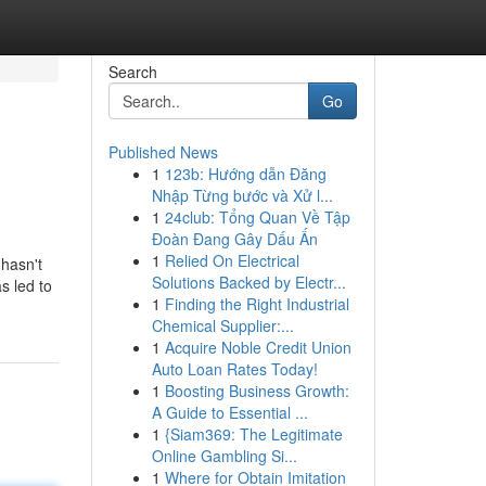
Search
Go
Published News
1
123b: Hướng dẫn Đăng
Nhập Từng bước và Xử l...
1
24club: Tổng Quan Về Tập
Đoàn Đang Gây Dấu Ấn
1
Relied On Electrical
hasn't
Solutions Backed by Electr...
s led to
1
Finding the Right Industrial
Chemical Supplier:...
1
Acquire Noble Credit Union
Auto Loan Rates Today!
1
Boosting Business Growth:
A Guide to Essential ...
1
{Siam369: The Legitimate
Online Gambling Si...
1
Where for Obtain Imitation