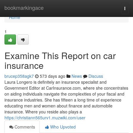
Home
bookmarkingace
Togg
navi
Home
1
Examine This Report on car
insurance
brucep358agk7
573 days ago
News
Discuss
Laura Longero is definitely an insurance specialist and
Government Editor at CarInsurance.com, where she concentrates
on aiding individuals navigate the complexities of your fiscal and
insurance industries. She has fifteen a long time of experience
educating men and women about finance and automobile
insurance. Where you reside also plays a
https://christiann565urv1.muzwiki.com/user
Comments
Who Upvoted