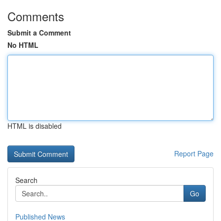
Comments
Submit a Comment
No HTML
HTML is disabled
Report Page
Search
Go
Published News