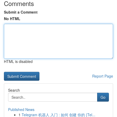
Comments
Submit a Comment
No HTML
HTML is disabled
Report Page
Search
Go
Published News
1
Telegram 机器人 入门 : 如何 创建 你的 {Tel...