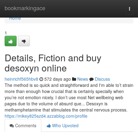
Home
bookmarkingace
Togg
navi
Home
1
Details, Fiction and buy
desoxyn online
heinrichf565hbv8
572 days ago
News
Discuss
The method is so quick and straightforward and I'm able to’t strain
more than enough how crucial that is certainly specially when
you’re not emotion nicely. I don’t use most Net wellbeing web
pages due to the volume of absurd que... Desoxyn is
methamphetamine that stimulates the central nervous process.
https://mikey825szd4.azzablog.com/profile
Comments
Who Upvoted