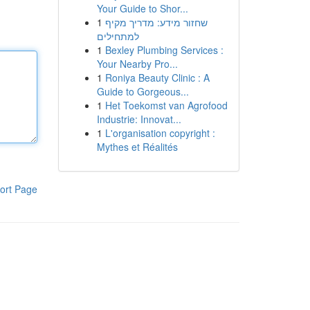
Your Guide to Shor...
1
שחזור מידע: מדריך מקיף
למתחילים
1
Bexley Plumbing Services :
Your Nearby Pro...
1
Roniya Beauty Clinic : A
Guide to Gorgeous...
1
Het Toekomst van Agrofood
Industrie: Innovat...
1
L'organisation copyright :
Mythes et Réalités
ort Page