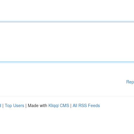
Rep
d
|
Top Users
| Made with
Kliqqi CMS
|
All RSS Feeds