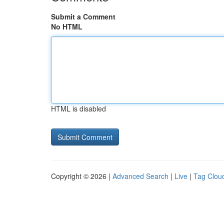
Submit a Comment
No HTML
HTML is disabled
Copyright © 2026 |
Advanced Search
|
Live
|
Tag Clou