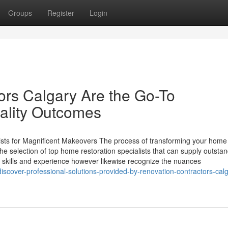
Groups
Register
Login
rs Calgary Are the Go-To
uality Outcomes
sts for Magnificent Makeovers The process of transforming your hom
y the selection of top home restoration specialists that can supply outsta
e skills and experience however likewise recognize the nuances
scover-professional-solutions-provided-by-renovation-contractors-calg