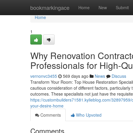
Home
bookmarkingace
Home
New
Submit
Home
1
Why Renovation Contracto
Professionals for High-Q
vernonvc3455
569 days ago
News
Discuss
Transform Your Room: Top House Restoration Speciali
cautious consideration of different factors, particularl
outcomes. These specialists not just have the requisit
https://custombuilders71581.kylieblog.com/32897959/di
your-desire-home
Comments
Who Upvoted
Comments