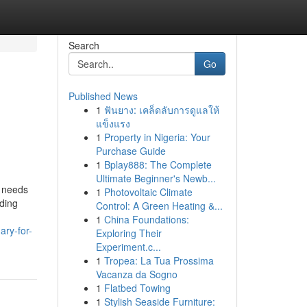
Search
Go
Published News
1
ฟันยาง: เคล็ดลับการดูแลให้
แข็งแรง
1
Property in Nigeria: Your
Purchase Guide
1
Bplay888: The Complete
Ultimate Beginner's Newb...
e needs
1
Photovoltaic Climate
nding
Control: A Green Heating &...
1
China Foundations:
ary-for-
Exploring Their
Experiment.c...
1
Tropea: La Tua Prossima
Vacanza da Sogno
1
Flatbed Towing
1
Stylish Seaside Furniture: