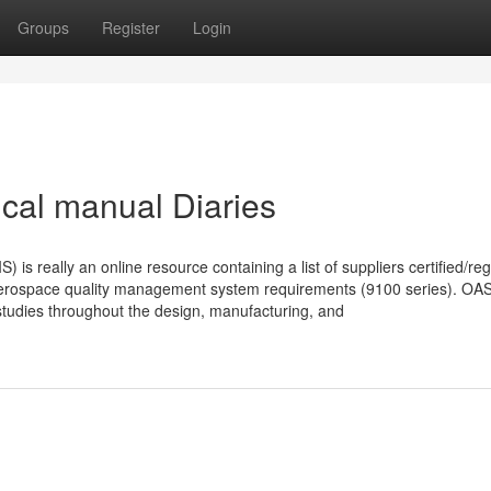
Groups
Register
Login
tical manual Diaries
s really an online resource containing a list of suppliers certified/reg
aerospace quality management system requirements (9100 series). OAS
 studies throughout the design, manufacturing, and