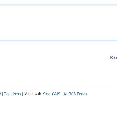
Rep
d
|
Top Users
| Made with
Kliqqi CMS
|
All RSS Feeds