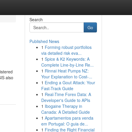
Search
Go
Published News
1
Forming robust portfolios
via detailed risk eva...
1
Spice & K2 Keywords: A
Complete Line-by-Line Re...
1
Rinnai Heat Pumps NZ:
istered
Your Explanation to Cost-...
IS also
1
Ending a Gout Attack: Your
Fast-Track Guide
1
Real-Time Forex Data: A
Developer's Guide to APIs
1
Ibogaine Therapy in
Canada: A Detailed Guide
1
Apartamentos para venda
em Portugal: O guia de...
1
Finding the Right Financial