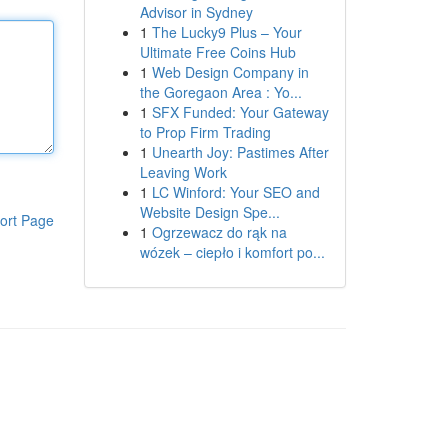
Advisor in Sydney
1
The Lucky9 Plus – Your
Ultimate Free Coins Hub
1
Web Design Company in
the Goregaon Area : Yo...
1
SFX Funded: Your Gateway
to Prop Firm Trading
1
Unearth Joy: Pastimes After
Leaving Work
1
LC Winford: Your SEO and
Website Design Spe...
ort Page
1
Ogrzewacz do rąk na
wózek – ciepło i komfort po...