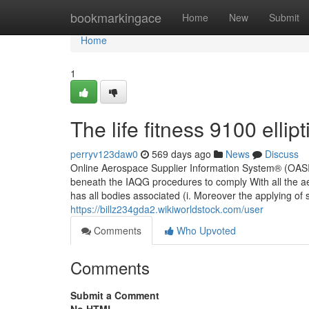
Home
bookmarkingace
Home
New
Submit
Home
1
The life fitness 9100 ellip
perryv123daw0
569 days ago
News
Discuss
Online Aerospace Supplier Information System® (OASIS) i
beneath the IAQG procedures to comply With all the 
has all bodies associated (i. Moreover the applying of
https://billz234gda2.wikiworldstock.com/user
Comments
Who Upvoted
Comments
Submit a Comment