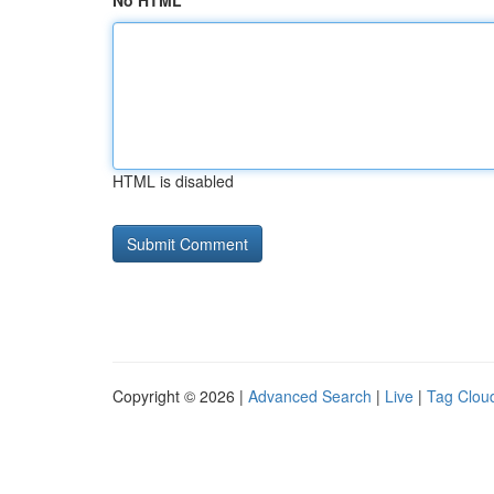
No HTML
HTML is disabled
Copyright © 2026 |
Advanced Search
|
Live
|
Tag Clou