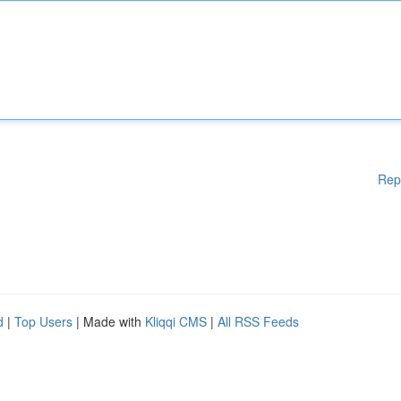
Rep
d
|
Top Users
| Made with
Kliqqi CMS
|
All RSS Feeds