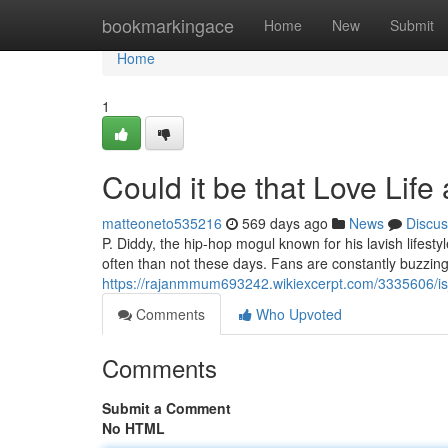
Home
bookmarkingace
Home
New
Submit
Home
1
Could it be that Love Life
matteoneto535216
569 days ago
News
Discus
P. Diddy, the hip-hop mogul known for his lavish lifes
often than not these days. Fans are constantly buzzing 
https://rajanmmum693242.wikiexcerpt.com/3335606/is_
Comments
Who Upvoted
Comments
Submit a Comment
No HTML