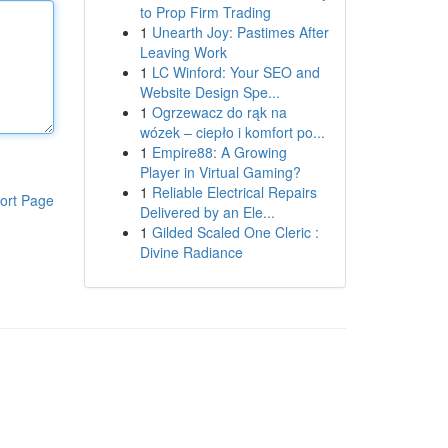
to Prop Firm Trading
1
Unearth Joy: Pastimes After
Leaving Work
1
LC Winford: Your SEO and
Website Design Spe...
1
Ogrzewacz do rąk na
wózek – ciepło i komfort po...
1
Empire88: A Growing
Player in Virtual Gaming?
1
Reliable Electrical Repairs
ort Page
Delivered by an Ele...
1
Gilded Scaled One Cleric :
Divine Radiance