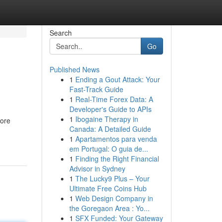
Search
Go
Published News
1
Ending a Gout Attack: Your
Fast-Track Guide
1
Real-Time Forex Data: A
Developer's Guide to APIs
1
Ibogaine Therapy in
more
Canada: A Detailed Guide
1
Apartamentos para venda
em Portugal: O guia de...
1
Finding the Right Financial
Advisor in Sydney
1
The Lucky9 Plus – Your
Ultimate Free Coins Hub
1
Web Design Company in
the Goregaon Area : Yo...
1
SFX Funded: Your Gateway