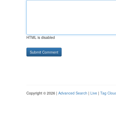
HTML is disabled
Copyright © 2026 |
Advanced Search
|
Live
|
Tag Clou