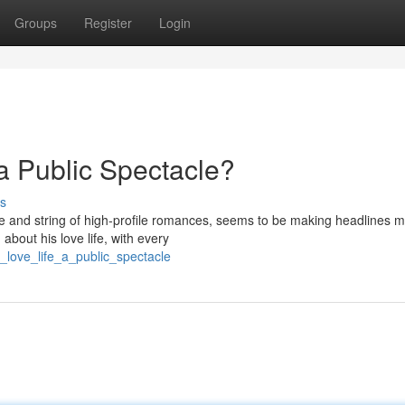
Groups
Register
Login
 a Public Spectacle?
s
tyle and string of high-profile romances, seems to be making headlines 
about his love life, with every
love_life_a_public_spectacle