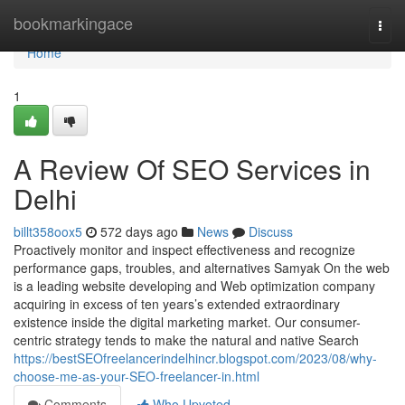
Home
bookmarkingace
Togg
navi
Home
1
A Review Of SEO Services in
Delhi
billt358oox5
572 days ago
News
Discuss
Proactively monitor and inspect effectiveness and recognize
performance gaps, troubles, and alternatives Samyak On the web
is a leading website developing and Web optimization company
acquiring in excess of ten years’s extended extraordinary
existence inside the digital marketing market. Our consumer-
centric strategy tends to make the natural and native Search
https://bestSEOfreelancerindelhincr.blogspot.com/2023/08/why-
choose-me-as-your-SEO-freelancer-in.html
Comments
Who Upvoted