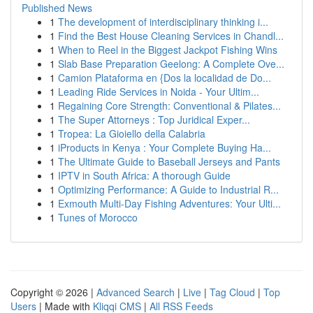
Published News
1
The development of interdisciplinary thinking i...
1
Find the Best House Cleaning Services in Chandl...
1
When to Reel in the Biggest Jackpot Fishing Wins
1
Slab Base Preparation Geelong: A Complete Ove...
1
Camion Plataforma en {Dos la localidad de Do...
1
Leading Ride Services in Noida - Your Ultim...
1
Regaining Core Strength: Conventional & Pilates...
1
The Super Attorneys : Top Juridical Exper...
1
Tropea: La Gioiello della Calabria
1
iProducts in Kenya : Your Complete Buying Ha...
1
The Ultimate Guide to Baseball Jerseys and Pants
1
IPTV in South Africa: A thorough Guide
1
Optimizing Performance: A Guide to Industrial R...
1
Exmouth Multi-Day Fishing Adventures: Your Ulti...
1
Tunes of Morocco
Copyright © 2026 |
Advanced Search
|
Live
|
Tag Cloud
|
Top
Users
| Made with
Kliqqi CMS
|
All RSS Feeds