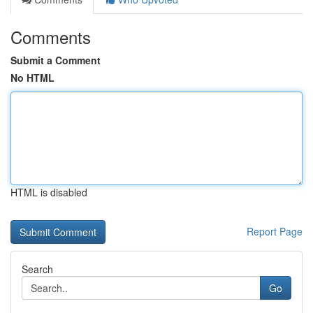
Comments
Submit a Comment
No HTML
HTML is disabled
Report Page
Search
Go